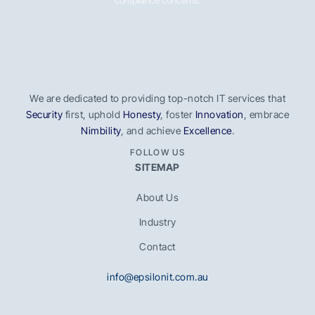
compliance concerns.
We are dedicated to providing top-notch IT services that
Security
first, uphold
Honesty
, foster
Innovation
, embrace
Nimbility
, and achieve
Excellence
.
FOLLOW US
SITEMAP
About Us
Industry
Contact
info@epsilonit.com.au