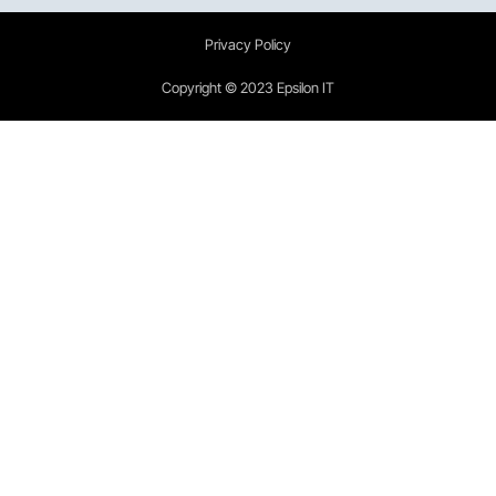
Privacy Policy
Copyright © 2023 Epsilon IT