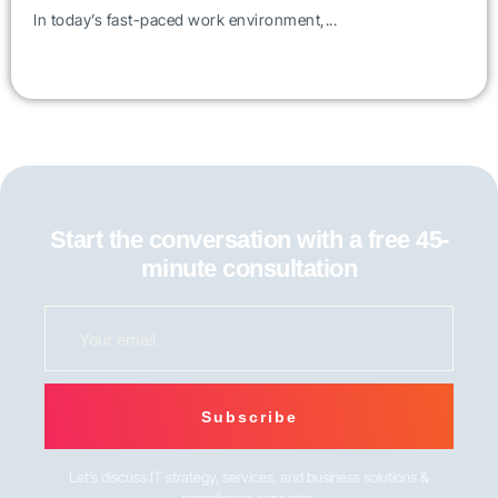
In today’s fast-paced work environment,...
Start the conversation with a free 45-
minute consultation
Subscribe
Let’s discuss IT strategy, services, and business solutions &