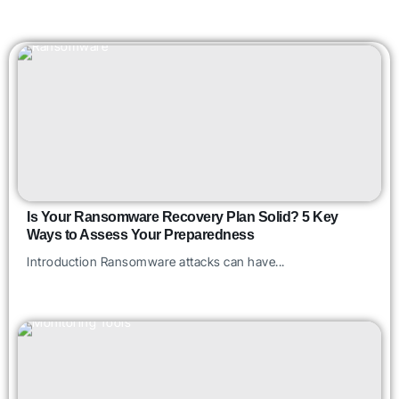
Is Your Ransomware Recovery Plan Solid? 5 Key
Ways to Assess Your Preparedness
Introduction Ransomware attacks can have...