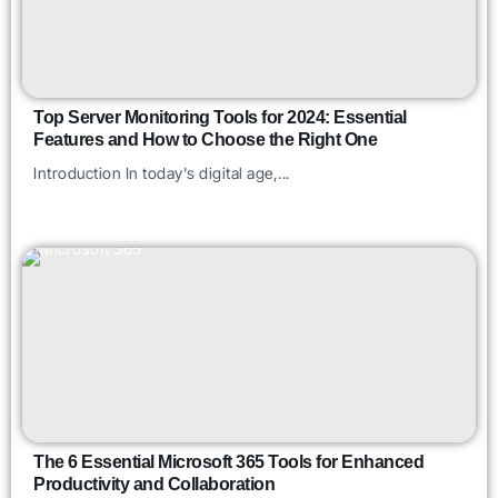
Top Server Monitoring Tools for 2024: Essential
Features and How to Choose the Right One
Introduction In today's digital age,...
The 6 Essential Microsoft 365 Tools for Enhanced
Productivity and Collaboration