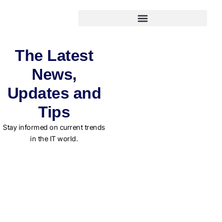
The Latest
News,
Updates and
Tips
Stay informed on current trends
in the IT world.