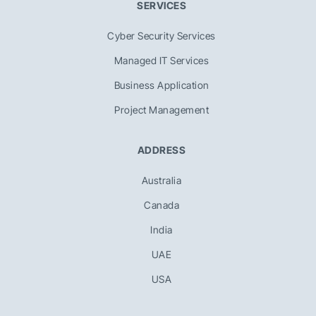
SERVICES
Cyber Security Services
Managed IT Services
Business Application
Project Management
ADDRESS
Australia
Canada
India
UAE
USA