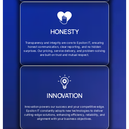
HONESTY
Transparency and integrity are core to Epsilon IT, ensuring
honest communication, clear reporting, and no hidden
surprises. Our pricing, service delivery, and problem-solving
are built on trust and mutual respect.
INNOVATION
Innovation powers our success and your competitive edge.
Epsilon IT constantly adopts new technologies to deliver
cutting-edge solutions, enhancing efficiency, reliability, and
alignment with your business objectives.