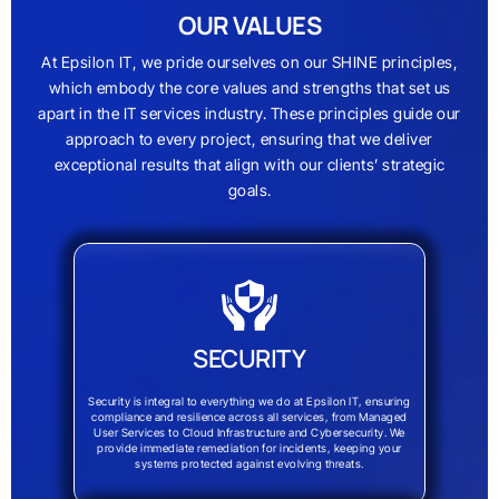
OUR VALUES
At Epsilon IT, we pride ourselves on our SHINE principles,
which embody the core values and strengths that set us
apart in the IT services industry. These principles guide our
approach to every project, ensuring that we deliver
exceptional results that align with our clients’ strategic
goals.
SECURITY
Security is integral to everything we do at Epsilon IT, ensuring
compliance and resilience across all services, from Managed
User Services to Cloud Infrastructure and Cybersecurity. We
provide immediate remediation for incidents, keeping your
systems protected against evolving threats.