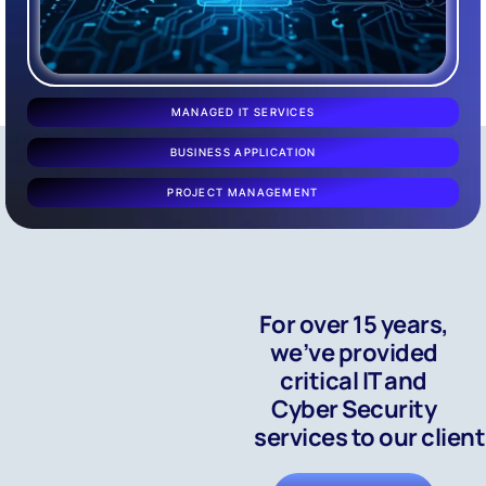
MANAGED IT SERVICES
BUSINESS APPLICATION
PROJECT MANAGEMENT
For over 15 years,
we’ve provided
critical IT and
Cyber Security
services to our clien