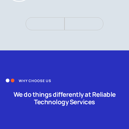
WHY CHOOSE US
We do things differently at Reliable
Technology Services