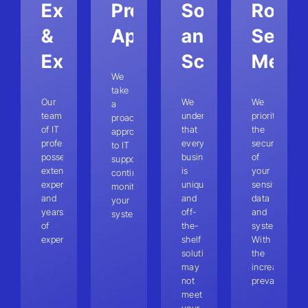
Expertise
Proactive
Solutions
Robus
&
Approach
and
Securi
Experience
Scalability
Measu
We
take
Our
We
We
a
team
understand
prioritize
proactive
of IT
that
the
approach
professionals
every
security
to IT
possesses
business
of
support,
extensive
is
your
continuously
expertise
unique,
sensitive
monitoring
and
and
data
your
years
off-
and
systems.
of
the-
systems.
experience.
shelf
With
solutions
the
may
increasing
not
prevalence
meet