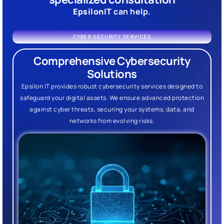
EpsilonIT
can help.
CYBER SECURITY SERVICES
Comprehensive Cybersecurity
Solutions
Epsilon IT provides robust cybersecurity services designed to
safeguard your digital assets. We ensure advanced protection
against cyber threats, securing your systems, data, and
networks from evolving risks.