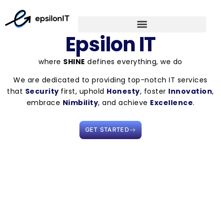
Epsilon IT
where
SHINE
defines everything, we do
We are dedicated to providing top-notch IT services
that
Security
first, uphold
Honesty
, foster
Innovation
,
embrace
Nimbility
, and achieve
Excellence
.
GET STARTED