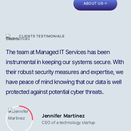
ABOUT US
CLIENTS TESTIMONIALS
The team at Managed IT Services has been
P
instrumental in keeping our systems secure. With
t
their robust security measures and expertise, we
s
have peace of mind knowing that our data is well
b
protected against potential cyber threats.
s
Jennifer Martinez
CEO of a technology startup