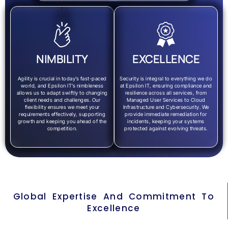
NIMBILITY
EXCELLENCE
Agility is crucial in today’s fast-paced
Security is integral to everything we do
world, and Epsilon IT’s nimbleness
at Epsilon IT, ensuring compliance and
allows us to adapt swiftly to changing
resilience across all services, from
client needs and challenges. Our
Managed User Services to Cloud
flexibility ensures we meet your
Infrastructure and Cybersecurity. We
requirements effectively, supporting
provide immediate remediation for
growth and keeping you ahead of the
incidents, keeping your systems
competition.
protected against evolving threats.
Global Expertise And Commitment To
Excellence