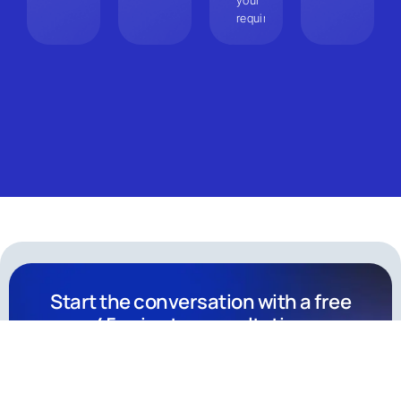
your
requirements.
Start the conversation with a free
45-minute consultation