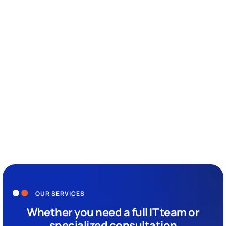
With over two decades of experience, Epsilon IT is a leader in
delivering comprehensive IT services, including Cloud
Infrastructure, Cybersecurity, and more. As a Gold Microsoft
Partner and Azure Expert MSP, our global team ensures
clients maximize the value of their IT investments.
Driven by a passion for continuous improvement, we
embed innovation into every aspect of our operations,
providing secure, compliant, and efficient IT environments.
Our commitment to excellence, industry-specific expertise,
and exceptional customer service ensures we exceed client
expectations and build lasting partnerships.
OUR SERVICES
Whether you need a full IT team or
specialized consultation