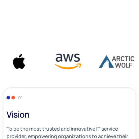
Vision
To be the most trusted and innovative IT service
provider, empowering organizations to achieve their