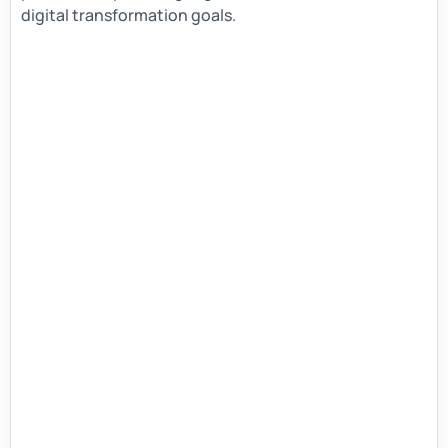
digital transformation goals.